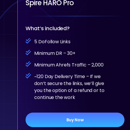
Spire HARO Pro
What’s included?
5 DoFollow Links
Minimum DR – 30+
Minimum Ahrefs Traffic – 2,000
~120 Day Delivery Time – If we
don’t secure the links, we’ll give
you the option of a refund or to
continue the work
Buy Now