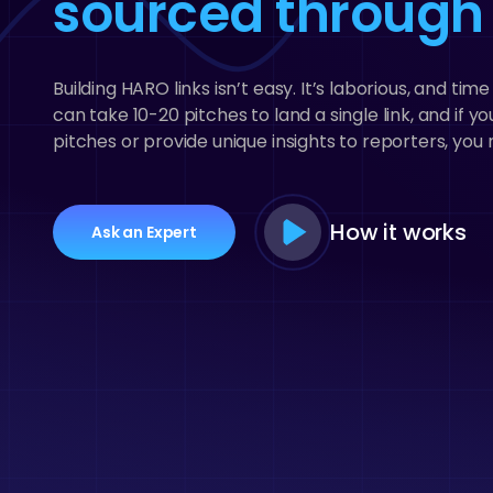
sourced throug
Building HARO links isn’t easy. It’s laborious, and ti
can take 10-20 pitches to land a single link, and if 
pitches or provide unique insights to reporters, you m
Play
How it works
Ask an Expert
Video