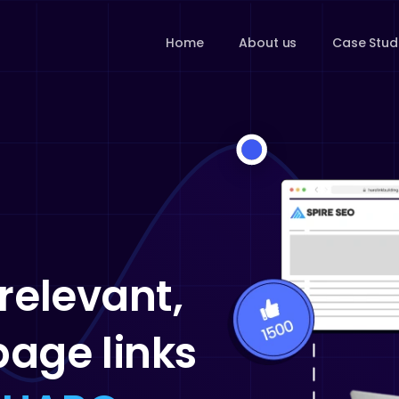
Home
About us
Case Stud
relevant,
age links