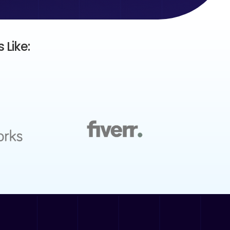
 Like: