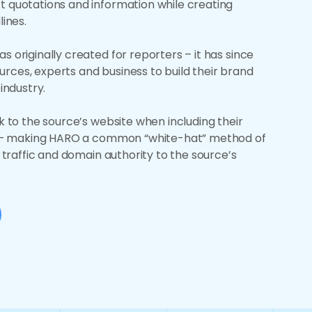
t quotations and information while creating
lines.
s originally created for reporters – it has since
rces, experts and business to build their brand
 industry.
ck to the source’s website when including their
le – making HARO a common “white-hat” method of
g traffic and domain authority to the source’s