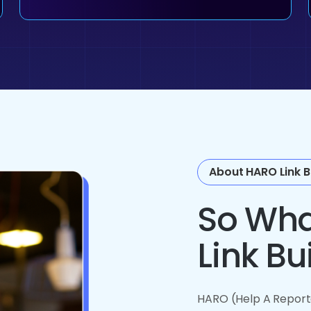
About HARO Link B
So Wha
Link Bu
HARO (Help A Reporte