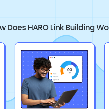
w Does HARO Link Building Wo