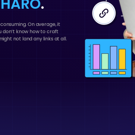
h HARO
.
me consuming. On average, it
you don’t know how to craft
ight not land any links at all.