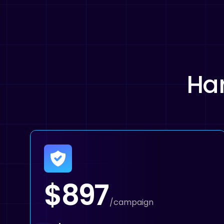
Har
$897
/campaign