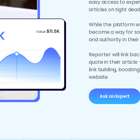
easy access to exper
articles on tight dead
While the platform wa
become a way for sou
and authority in their
Reporter will link ba
quote in their artic
link building, boostin
website.
Ask an Expert