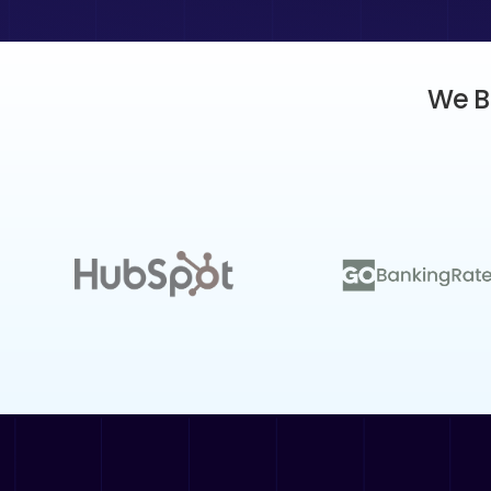
We Bu