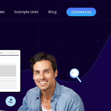
ies
Example Links
Blog
Contact us