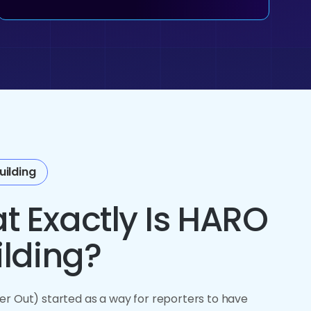
uilding
t Exactly Is HARO
ilding?
r Out) started as a way for reporters to have