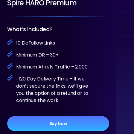
Spire HARO Premium
What’s included?
10 DoFollow Links
Minimum DR – 30+
Minimum Ahrefs Traffic – 2,000
~120 Day Delivery Time – If we
don’t secure the links, we’ll give
you the option of a refund or to
continue the work
Buy Now