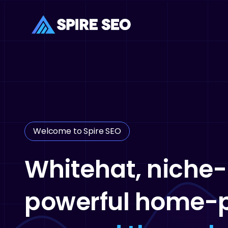
Skip
to
main
content
Welcome to Spire SEO
Whitehat, niche-
powerful home-p