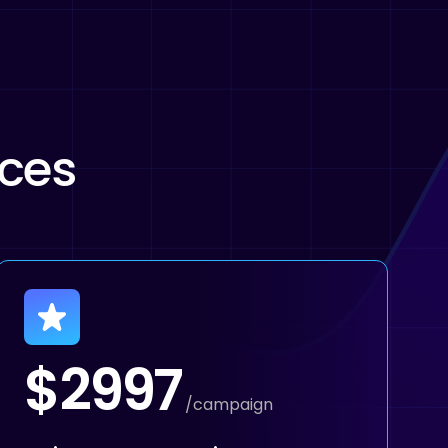
ices
$2997
/campaign