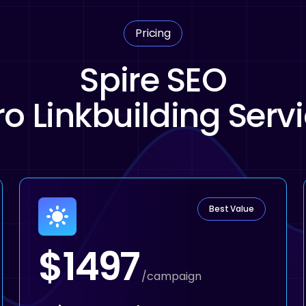
Pricing
Spire SEO
o Linkbuilding Serv
Best Value
$1497
/campaign