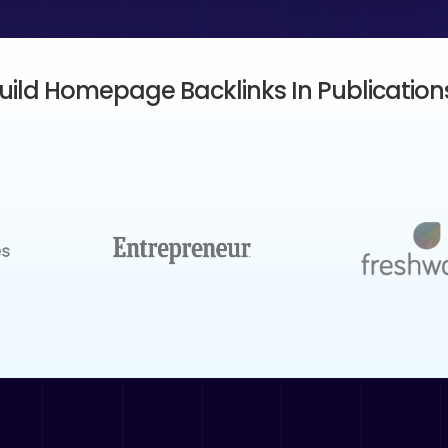
ild Homepage Backlinks In Publications