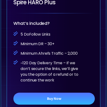
Spire HARO Plus
What’s included?
5 DoFollow Links
Minimum DR – 30+
Minimum Ahrefs Traffic – 2,000
~120 Day Delivery Time – If we
don’t secure the links, we’ll give
you the option of a refund or to
continue the work
Buy Now