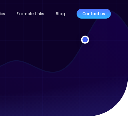
ies
Example Links
Blog
Contact us