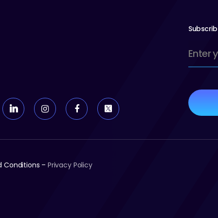
Subscrib
Email
(Require
nd Conditions –
Privacy Policy