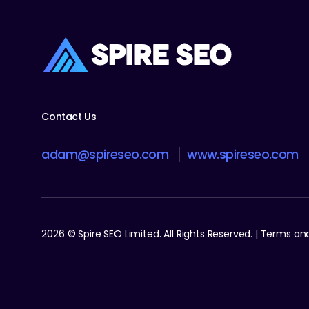
Contact Us
adam@spireseo.com
www.spireseo.com
2026 © Spire SEO Limited. All Rights Reserved. | Terms a