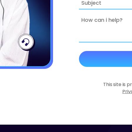
Subject
How
can
i
help?
This site is
Priv