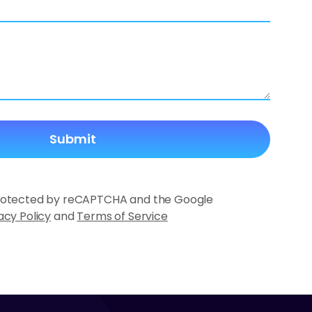
 protected by reCAPTCHA and the Google
acy Policy
and
Terms of Service