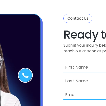
Contact Us
Ready t
Submit your inquiry be
reach out as soon as po
First
Name
Last
Name
Email