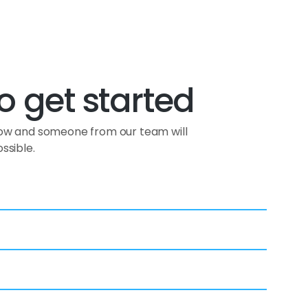
o get started
low and someone from our team will
ssible.