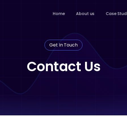
Home
About us
Case Stud
Get In Touch
Contact Us