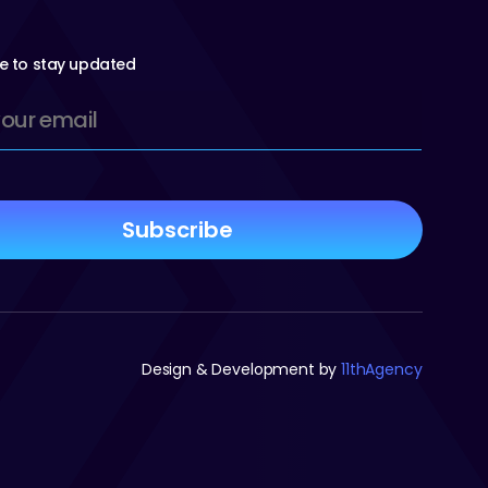
e to stay updated
d)
Design & Development by
11thAgency